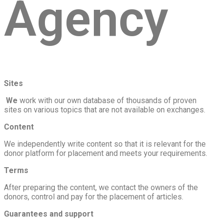
Agency
Sites
‍ We
work with our own database of thousands of proven
sites on various topics that are not available on exchanges.
Content
We independently write content so that it is relevant for the
donor platform for placement and meets your requirements.
Terms
After preparing the content, we contact the owners of the
donors, control and pay for the placement of articles.
Guarantees and support