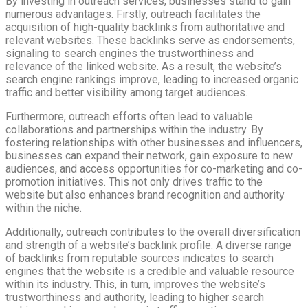
By investing in outreach services, businesses stand to gain
numerous advantages. Firstly, outreach facilitates the
acquisition of high-quality backlinks from authoritative and
relevant websites. These backlinks serve as endorsements,
signaling to search engines the trustworthiness and
relevance of the linked website. As a result, the website’s
search engine rankings improve, leading to increased organic
traffic and better visibility among target audiences.
Furthermore, outreach efforts often lead to valuable
collaborations and partnerships within the industry. By
fostering relationships with other businesses and influencers,
businesses can expand their network, gain exposure to new
audiences, and access opportunities for co-marketing and co-
promotion initiatives. This not only drives traffic to the
website but also enhances brand recognition and authority
within the niche.
Additionally, outreach contributes to the overall diversification
and strength of a website’s backlink profile. A diverse range
of backlinks from reputable sources indicates to search
engines that the website is a credible and valuable resource
within its industry. This, in turn, improves the website’s
trustworthiness and authority, leading to higher search