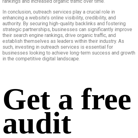
rankings and increased organic traffic over time.
In conclusion, outreach services play a crucial role in
enhancing a website’s online visibility, credibility, and
authority. By securing high-quality backlinks and fostering
strategic partnerships, businesses can significantly improve
their search engine rankings, drive organic traffic, and
establish themselves as leaders within their industry. As
such, investing in outreach services is essential for
businesses looking to achieve long-term success and growth
in the competitive digital landscape.
Get a free
audit