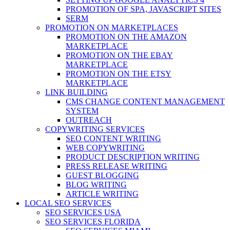
PROMOTION OF SPA, JAVASCRIPT SITES
SERM
PROMOTION ON MARKETPLACES
PROMOTION ON THE AMAZON
MARKETPLACE
PROMOTION ON THE EBAY
MARKETPLACE
PROMOTION ON THE ETSY
MARKETPLACE
LINK BUILDING
CMS CHANGE CONTENT MANAGEMENT
SYSTEM
OUTREACH
COPYWRITING SERVICES
SEO CONTENT WRITING
WEB COPYWRITING
PRODUCT DESCRIPTION WRITING
PRESS RELEASE WRITING
GUEST BLOGGING
BLOG WRITING
ARTICLE WRITING
LOCAL SEO SERVICES
SEO SERVICES USA
SEO SERVICES FLORIDA