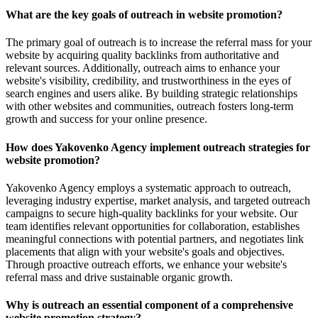
What are the key goals of outreach in website promotion?
The primary goal of outreach is to increase the referral mass for your
website by acquiring quality backlinks from authoritative and
relevant sources. Additionally, outreach aims to enhance your
website's visibility, credibility, and trustworthiness in the eyes of
search engines and users alike. By building strategic relationships
with other websites and communities, outreach fosters long-term
growth and success for your online presence.
How does Yakovenko Agency implement outreach strategies for
website promotion?
Yakovenko Agency employs a systematic approach to outreach,
leveraging industry expertise, market analysis, and targeted outreach
campaigns to secure high-quality backlinks for your website. Our
team identifies relevant opportunities for collaboration, establishes
meaningful connections with potential partners, and negotiates link
placements that align with your website's goals and objectives.
Through proactive outreach efforts, we enhance your website's
referral mass and drive sustainable organic growth.
Why is outreach an essential component of a comprehensive
website promotion strategy?