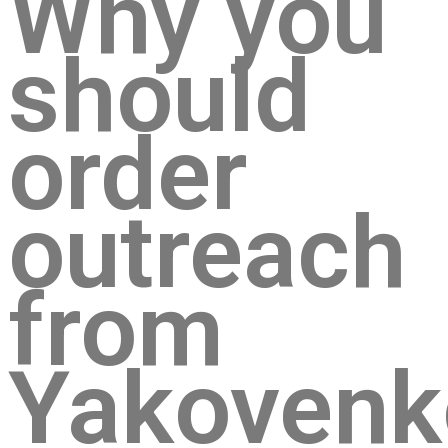
Why you
should
order
outreach
from
Yakovenk