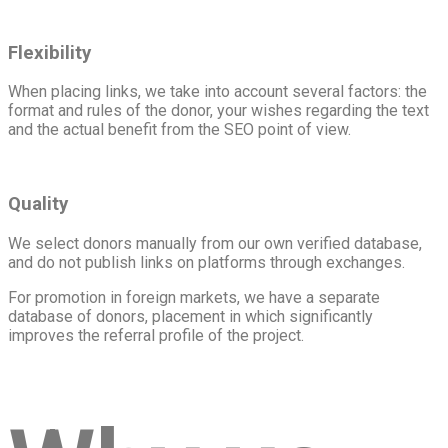
Flexibility
When placing links, we take into account several factors: the
format and rules of the donor, your wishes regarding the text
and the actual benefit from the SEO point of view.
Quality
We select donors manually from our own verified database,
and do not publish links on platforms through exchanges.
For promotion in foreign markets, we have a separate
database of donors, placement in which significantly
improves the referral profile of the project.