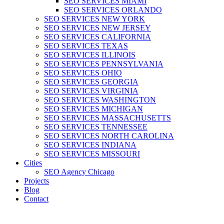
SEO SERVICES MIAMI
SEO SERVICES ORLANDO
SEO SERVICES NEW YORK
SEO SERVICES NEW JERSEY
SEO SERVICES CALIFORNIA
SEO SERVICES TEXAS
SEO SERVICES ILLINOIS
SEO SERVICES PENNSYLVANIA
SEO SERVICES OHIO
SEO SERVICES GEORGIA
SEO SERVICES VIRGINIA
SEO SERVICES WASHINGTON
SEO SERVICES MICHIGAN
SEO SERVICES MASSACHUSETTS
SEO SERVICES TENNESSEE
SEO SERVICES NORTH CAROLINA
SEO SERVICES INDIANA
SEO SERVICES MISSOURI
Cities
SEO Agency Chicago
Projects
Blog
Contact