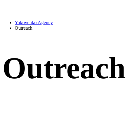
Yakovenko Agency
Outreach
Outreach