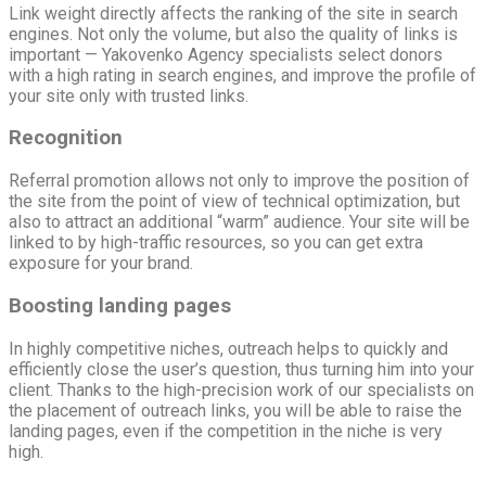
Link weight directly affects the ranking of the site in search
engines. Not only the volume, but also the quality of links is
important — Yakovenko Agency specialists select donors
with a high rating in search engines, and improve the profile of
your site only with trusted links.
Recognition
Referral promotion allows not only to improve the position of
the site from the point of view of technical optimization, but
also to attract an additional “warm” audience. Your site will be
linked to by high-traffic resources, so you can get extra
exposure for your brand.
Boosting landing pages
In highly competitive niches, outreach helps to quickly and
efficiently close the user’s question, thus turning him into your
client. Thanks to the high-precision work of our specialists on
the placement of outreach links, you will be able to raise the
landing pages, even if the competition in the niche is very
high.