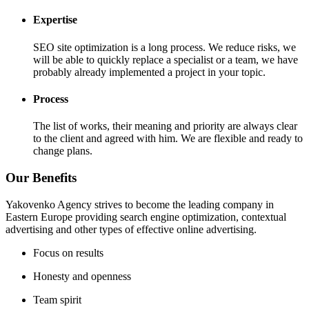
Expertise
SEO site optimization is a long process. We reduce risks, we
will be able to quickly replace a specialist or a team, we have
probably already implemented a project in your topic.
Process
The list of works, their meaning and priority are always clear
to the client and agreed with him. We are flexible and ready to
change plans.
Our Benefits
Yakovenko Agency strives to become the leading company in
Eastern Europe providing search engine optimization, contextual
advertising and other types of effective online advertising.
Focus on results
Honesty and openness
Team spirit