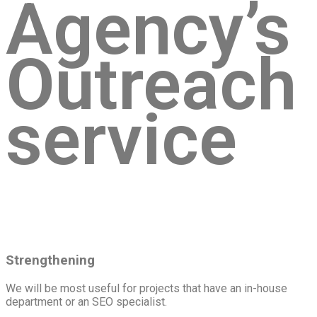
Agency’s
Outreach
service
Strengthening
We will be most useful for projects that have an in-house
department or an SEO specialist.