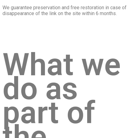
We guarantee preservation and free restoration in case of
disappearance of the link on the site within 6 months.
What we
do as
part of
the