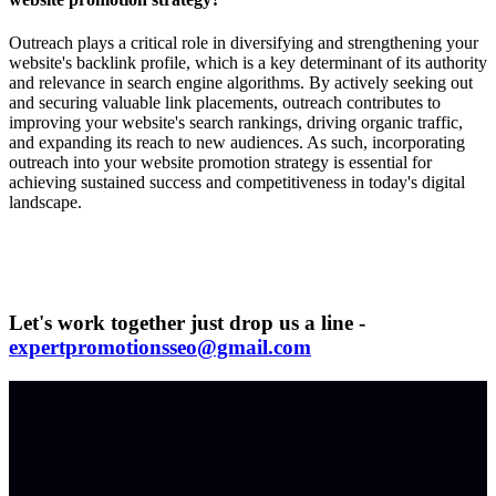
Outreach plays a critical role in diversifying and strengthening your
website's backlink profile, which is a key determinant of its authority
and relevance in search engine algorithms. By actively seeking out
and securing valuable link placements, outreach contributes to
improving your website's search rankings, driving organic traffic,
and expanding its reach to new audiences. As such, incorporating
outreach into your website promotion strategy is essential for
achieving sustained success and competitiveness in today's digital
landscape.
Let's work together just drop us a line -
expertpromotionsseo@gmail.com