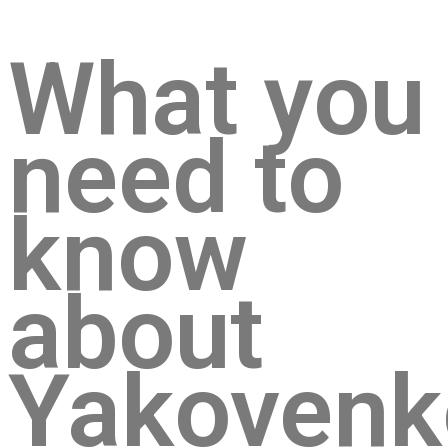
What you
need to
know
about
Yakovenk