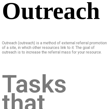
Outreach
Outreach (outreach) is a method of external referral promotion
of a site, in which other resources link to it. The goal of
outreach is to increase the referral mass for your resource.
Tasks
that