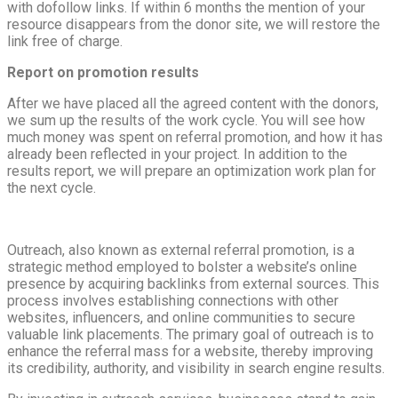
with dofollow links. If within 6 months the mention of your
resource disappears from the donor site, we will restore the
link free of charge.
Report on promotion results
After we have placed all the agreed content with the donors,
we sum up the results of the work cycle. You will see how
much money was spent on referral promotion, and how it has
already been reflected in your project. In addition to the
results report, we will prepare an optimization work plan for
the next cycle.
Outreach, also known as external referral promotion, is a
strategic method employed to bolster a website’s online
presence by acquiring backlinks from external sources. This
process involves establishing connections with other
websites, influencers, and online communities to secure
valuable link placements. The primary goal of outreach is to
enhance the referral mass for a website, thereby improving
its credibility, authority, and visibility in search engine results.