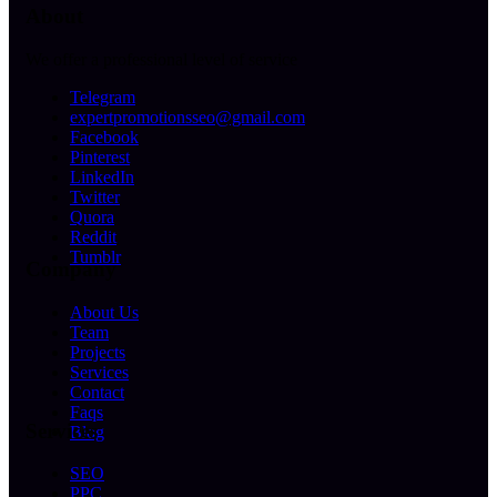
About
We offer a professional level of service
Telegram
expertpromotionsseo@gmail.com
Facebook
Pinterest
LinkedIn
Twitter
Quora
Reddit
Tumblr
Company
About Us
Team
Projects
Services
Contact
Faqs
Services
Blog
SEO
PPC