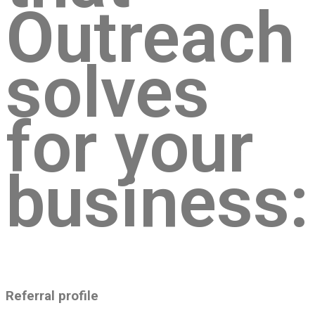
Outreach
solves
for your
business:
Referral profile