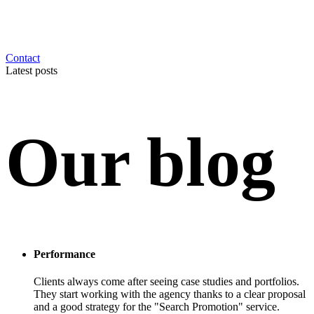
Contact
Latest posts
Our blog
Performance
Clients always come after seeing case studies and portfolios.
They start working with the agency thanks to a clear proposal
and a good strategy for the "Search Promotion" service.