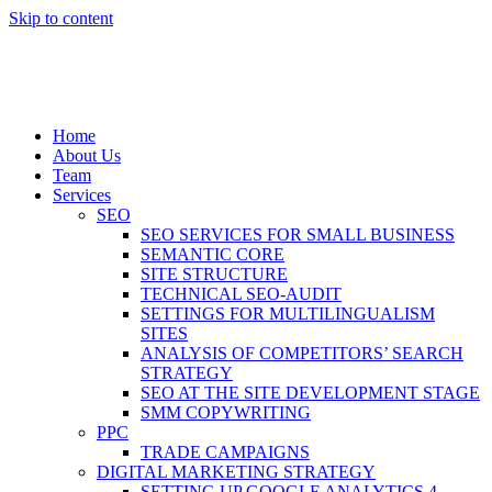
Skip to content
Home
About Us
Team
Services
SEO
SEO SERVICES FOR SMALL BUSINESS
SEMANTIC CORE
SITE STRUCTURE
TECHNICAL SEO-AUDIT
SETTINGS FOR MULTILINGUALISM
SITES
ANALYSIS OF COMPETITORS’ SEARCH
STRATEGY
SEO AT THE SITE DEVELOPMENT STAGE
SMM COPYWRITING
PPC
TRADE CAMPAIGNS
DIGITAL MARKETING STRATEGY
SETTING UP GOOGLE ANALYTICS 4