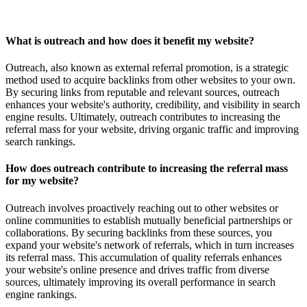
What is outreach and how does it benefit my website?
Outreach, also known as external referral promotion, is a strategic
method used to acquire backlinks from other websites to your own.
By securing links from reputable and relevant sources, outreach
enhances your website's authority, credibility, and visibility in search
engine results. Ultimately, outreach contributes to increasing the
referral mass for your website, driving organic traffic and improving
search rankings.
How does outreach contribute to increasing the referral mass
for my website?
Outreach involves proactively reaching out to other websites or
online communities to establish mutually beneficial partnerships or
collaborations. By securing backlinks from these sources, you
expand your website's network of referrals, which in turn increases
its referral mass. This accumulation of quality referrals enhances
your website's online presence and drives traffic from diverse
sources, ultimately improving its overall performance in search
engine rankings.