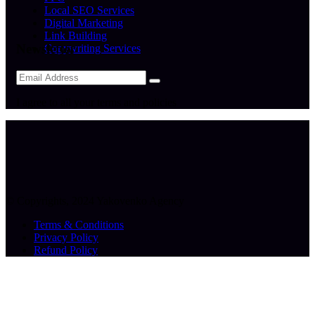
Local SEO Services
Digital Marketing
Link Building
Newsletter
Copywriting Services
I agree to all your terms and policies
© Copyrights, 2024 Yakovenko Agency
Terms & Conditions
Privacy Policy
Refund Policy