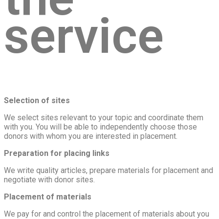
service
Selection of sites
We select sites relevant to your topic and coordinate them
with you. You will be able to independently choose those
donors with whom you are interested in placement.
Preparation for placing links
We write quality articles, prepare materials for placement and
negotiate with donor sites.
Placement of materials
We pay for and control the placement of materials about you