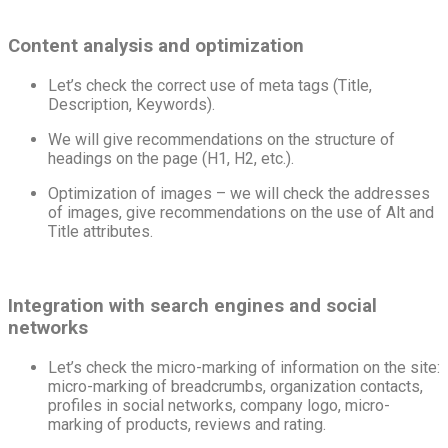
Content analysis and optimization
Let’s check the correct use of meta tags (Title,
Description, Keywords).
We will give recommendations on the structure of
headings on the page (H1, H2, etc.).
Optimization of images – we will check the addresses
of images, give recommendations on the use of Alt and
Title attributes.
Integration with search engines and social
networks
Let’s check the micro-marking of information on the site:
micro-marking of breadcrumbs, organization contacts,
profiles in social networks, company logo, micro-
marking of products, reviews and rating.