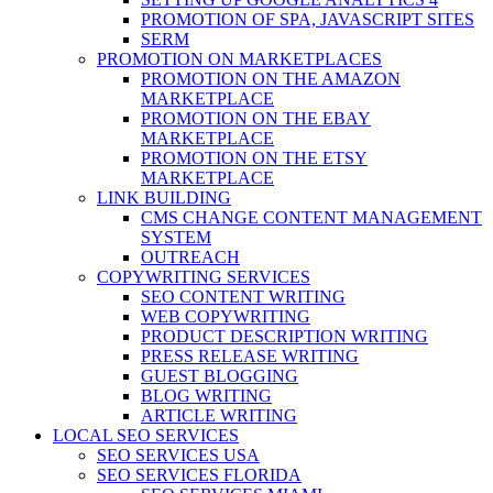
PROMOTION OF SPA, JAVASCRIPT SITES
SERM
PROMOTION ON MARKETPLACES
PROMOTION ON THE AMAZON
MARKETPLACE
PROMOTION ON THE EBAY
MARKETPLACE
PROMOTION ON THE ETSY
MARKETPLACE
LINK BUILDING
CMS CHANGE CONTENT MANAGEMENT
SYSTEM
OUTREACH
COPYWRITING SERVICES
SEO CONTENT WRITING
WEB COPYWRITING
PRODUCT DESCRIPTION WRITING
PRESS RELEASE WRITING
GUEST BLOGGING
BLOG WRITING
ARTICLE WRITING
LOCAL SEO SERVICES
SEO SERVICES USA
SEO SERVICES FLORIDA