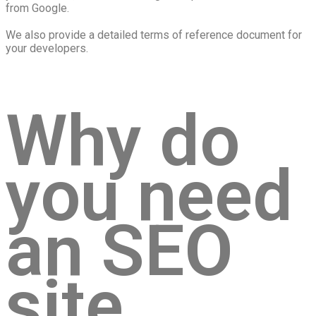
from Google.
We also provide a detailed terms of reference document for
your developers.
Why do
you need
an SEO
site