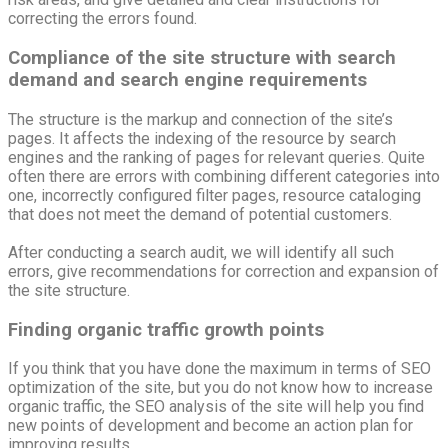
correcting the errors found.
Compliance of the site structure with search
demand and search engine requirements
The structure is the markup and connection of the site’s
pages. It affects the indexing of the resource by search
engines and the ranking of pages for relevant queries. Quite
often there are errors with combining different categories into
one, incorrectly configured filter pages, resource cataloging
that does not meet the demand of potential customers.
After conducting a search audit, we will identify all such
errors, give recommendations for correction and expansion of
the site structure.
Finding organic traffic growth points
If you think that you have done the maximum in terms of SEO
optimization of the site, but you do not know how to increase
organic traffic, the SEO analysis of the site will help you find
new points of development and become an action plan for
improving results.