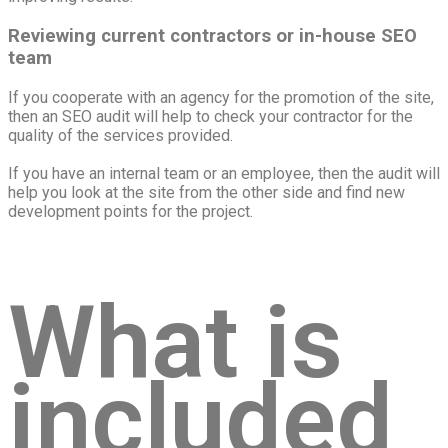
Reviewing current contractors or in-house SEO
team
If you cooperate with an agency for the promotion of the site,
then an SEO audit will help to check your contractor for the
quality of the services provided.
If you have an internal team or an employee, then the audit will
help you look at the site from the other side and find new
development points for the project.
What is
included