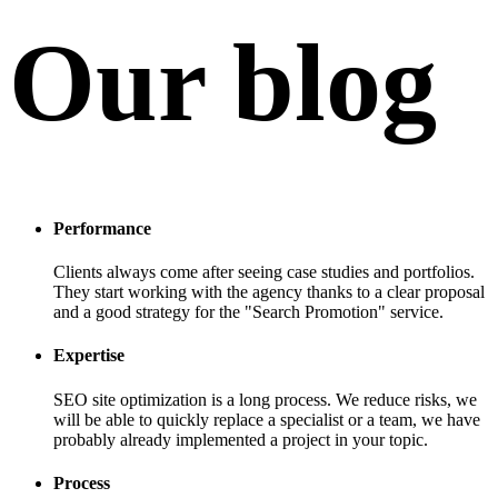
Our blog
Performance
Clients always come after seeing case studies and portfolios.
They start working with the agency thanks to a clear proposal
and a good strategy for the "Search Promotion" service.
Expertise
SEO site optimization is a long process. We reduce risks, we
will be able to quickly replace a specialist or a team, we have
probably already implemented a project in your topic.
Process