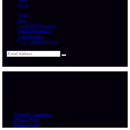
Services
Blog
SEO
PPC
Local SEO Services
Digital Marketing
Link Building
Newsletter
Copywriting Services
I agree to all your terms and policies
© Copyrights, 2024 Yakovenko Agency
Terms & Conditions
Privacy Policy
Refund Policy