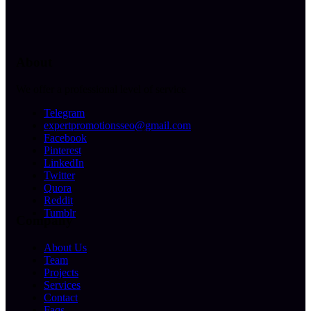
About
We offer a professional level of service
Telegram
expertpromotionsseo@gmail.com
Facebook
Pinterest
LinkedIn
Twitter
Quora
Reddit
Tumblr
Company
About Us
Team
Projects
Services
Contact
Faqs