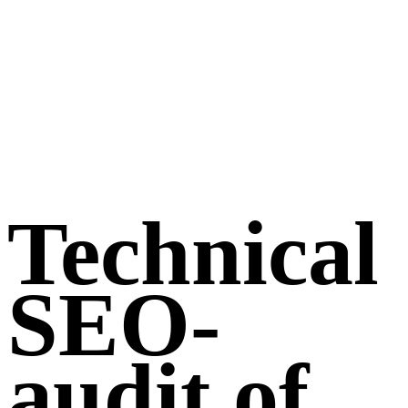
Technical
SEO-
audit of