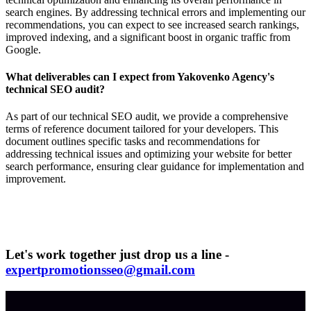
search engines. By addressing technical errors and implementing our
recommendations, you can expect to see increased search rankings,
improved indexing, and a significant boost in organic traffic from
Google.
What deliverables can I expect from Yakovenko Agency's
technical SEO audit?
As part of our technical SEO audit, we provide a comprehensive
terms of reference document tailored for your developers. This
document outlines specific tasks and recommendations for
addressing technical issues and optimizing your website for better
search performance, ensuring clear guidance for implementation and
improvement.
Let's work together just drop us a line -
expertpromotionsseo@gmail.com