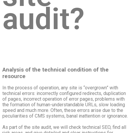
audit?
Analysis of the technical condition of the
resource
In the process of operation, any site is “overgrown” with
technical errors: incorrectly configured redirects, duplication
of pages, incorrect operation of error pages, problems with
the formation of human-understandable URLs, slow loading
speed and much more. Often, these errors arise due to the
peculiarities of CMS systems, banal inattention or ignorance.
As part of the site audit, we will check technical SEO, find all
risk areas, and give detailed and clear instructions for