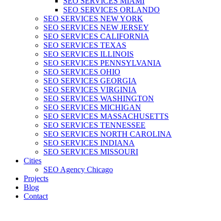
SEO SERVICES MIAMI
SEO SERVICES ORLANDO
SEO SERVICES NEW YORK
SEO SERVICES NEW JERSEY
SEO SERVICES CALIFORNIA
SEO SERVICES TEXAS
SEO SERVICES ILLINOIS
SEO SERVICES PENNSYLVANIA
SEO SERVICES OHIO
SEO SERVICES GEORGIA
SEO SERVICES VIRGINIA
SEO SERVICES WASHINGTON
SEO SERVICES MICHIGAN
SEO SERVICES MASSACHUSETTS
SEO SERVICES TENNESSEE
SEO SERVICES NORTH CAROLINA
SEO SERVICES INDIANA
SEO SERVICES MISSOURI
Cities
SEO Agency Chicago
Projects
Blog
Contact