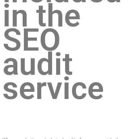
in the
SEO
audit
service