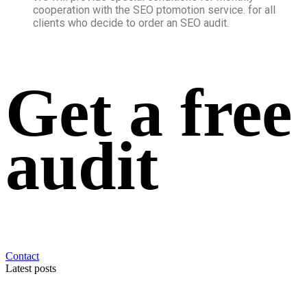
cooperation with the SEO ptomotion service. for all
clients who decide to order an SEO audit.
Get a free
audit
Contact
Latest posts