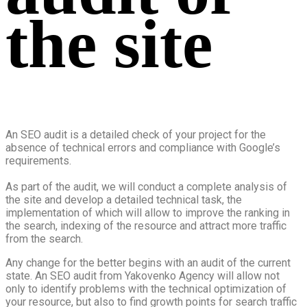
the site
An SEO audit is a detailed check of your project for the
absence of technical errors and compliance with Google’s
requirements.
As part of the audit, we will conduct a complete analysis of
the site and develop a detailed technical task, the
implementation of which will allow to improve the ranking in
the search, indexing of the resource and attract more traffic
from the search.
Any change for the better begins with an audit of the current
state. An SEO audit from Yakovenko Agency will allow not
only to identify problems with the technical optimization of
your resource, but also to find growth points for search traffic