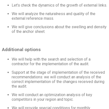
Let’s check the dynamics of the growth of external links.
We will analyze the naturalness and quality of the
external reference mass.
We will give conclusions about the swelling and density
of the anchor sheet.
Additional options
We will help with the search and selection of a
contractor for the implementation of the audit.
Support at the stage of implementation of the received
recommendations: we will conduct an analysis of the
correct implementation of the changes received during
the audit.
We will conduct an optimization analysis of key
competitors in your region and topic.
We will provide special conditions for monthly