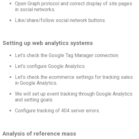
Open Graph protocol and correct display of site pages
in social networks.
Like/share/follow social network buttons.
Setting up web analytics systems
Let’s check the Google Tag Manager connection.
Let’s configure Google Analytics.
Let’s check the ecommerce settings for tracking sales
in Google Analytics.
We will set up event tracking through Google Analytics
and setting goals.
Configure tracking of 404 server errors.
Analysis of reference mass