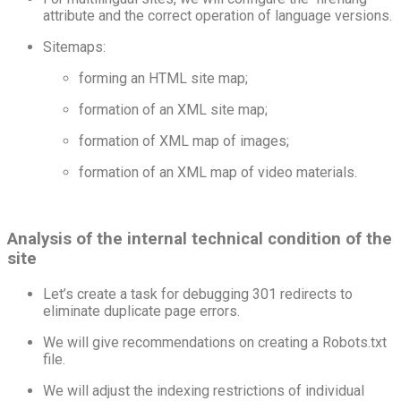
attribute and the correct operation of language versions.
Sitemaps:
forming an HTML site map;
formation of an XML site map;
formation of XML map of images;
formation of an XML map of video materials.
Analysis of the internal technical condition of the
site
Let’s create a task for debugging 301 redirects to
eliminate duplicate page errors.
We will give recommendations on creating a Robots.txt
file.
We will adjust the indexing restrictions of individual