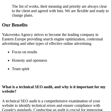
The list of works, their meaning and priority are always clear
to the client and agreed with him. We are flexible and ready to
change plans.
Our Benefits
Yakovenko Agency strives to become the leading company in
Eastern Europe providing search engine optimization, contextual
advertising and other types of effective online advertising.
Focus on results
Honesty and openness
Team spirit
What is a technical SEO audit, and why is it important for my
website?
A technical SEO audit is a comprehensive examination of your
website to identify technical errors and ensure compliance with
Google's standards. Conducting an audit is crucial for improving