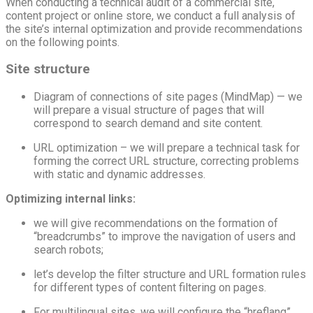
When conducting a technical audit of a commercial site,
content project or online store, we conduct a full analysis of
the site’s internal optimization and provide recommendations
on the following points.
Site structure
Diagram of connections of site pages (MindMap) — we
will prepare a visual structure of pages that will
correspond to search demand and site content.
URL optimization – we will prepare a technical task for
forming the correct URL structure, correcting problems
with static and dynamic addresses.
Optimizing internal links:
we will give recommendations on the formation of
“breadcrumbs” to improve the navigation of users and
search robots;
let’s develop the filter structure and URL formation rules
for different types of content filtering on pages.
For multilingual sites, we will configure the “hreflang”