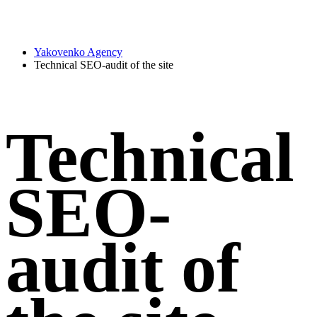
Yakovenko Agency
Technical SEO-audit of the site
Technical
SEO-
audit of