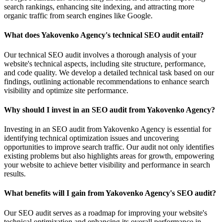
search rankings, enhancing site indexing, and attracting more
organic traffic from search engines like Google.
What does Yakovenko Agency's technical SEO audit entail?
Our technical SEO audit involves a thorough analysis of your
website's technical aspects, including site structure, performance,
and code quality. We develop a detailed technical task based on our
findings, outlining actionable recommendations to enhance search
visibility and optimize site performance.
Why should I invest in an SEO audit from Yakovenko Agency?
Investing in an SEO audit from Yakovenko Agency is essential for
identifying technical optimization issues and uncovering
opportunities to improve search traffic. Our audit not only identifies
existing problems but also highlights areas for growth, empowering
your website to achieve better visibility and performance in search
results.
What benefits will I gain from Yakovenko Agency's SEO audit?
Our SEO audit serves as a roadmap for improving your website's
technical optimization and enhancing its overall performance in