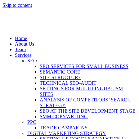
Skip to content
Home
About Us
Team
Services
SEO
SEO SERVICES FOR SMALL BUSINESS
SEMANTIC CORE
SITE STRUCTURE
TECHNICAL SEO-AUDIT
SETTINGS FOR MULTILINGUALISM
SITES
ANALYSIS OF COMPETITORS’ SEARCH
STRATEGY
SEO AT THE SITE DEVELOPMENT STAGE
SMM COPYWRITING
PPC
TRADE CAMPAIGNS
DIGITAL MARKETING STRATEGY
SETTING UP GOOGLE ANALYTICS 4