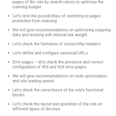
pages of the site by search robots to optimize the
crawling budget.
Let’s limit the possibilities of switching to pages
prohibited from indexing.
We will give recommendations on optimizing outgoing
links and working with internal link weight.
Let’s check the formation of correct http headers.
Let’s define and configure canonical URLs.
Error pages – let’s check the presence and correct
configuration of 404 and 50X error pages.
We will give recommendations on code optimization
and site loading speed.
Let’s check the correctness of the site’s functional
blocks.
Let’s check the layout and operation of the site on
different types of devices.