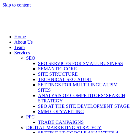
Skip to content
Home
About Us
Team
Services
SEO
SEO SERVICES FOR SMALL BUSINESS
SEMANTIC CORE
SITE STRUCTURE
TECHNICAL SEO-AUDIT
SETTINGS FOR MULTILINGUALISM
SITES
ANALYSIS OF COMPETITORS’ SEARCH
STRATEGY
SEO AT THE SITE DEVELOPMENT STAGE
SMM COPYWRITING
PPC
TRADE CAMPAIGNS
DIGITAL MARKETING STRATEGY
SETTING UP GOOGLE ANALYTICS 4