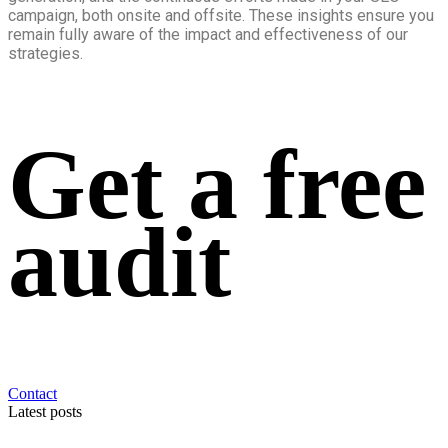
campaign, both onsite and offsite. These insights ensure you
remain fully aware of the impact and effectiveness of our
strategies.
Get a free
audit
Contact
Latest posts