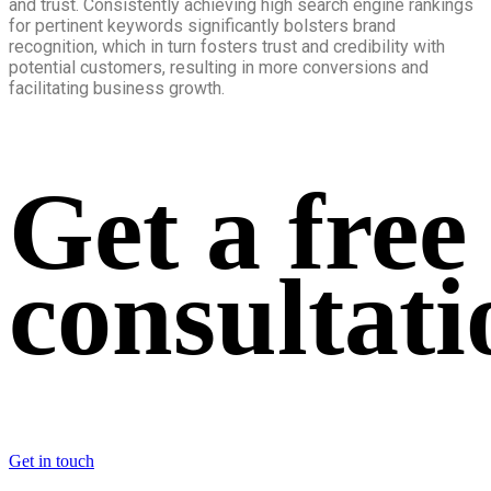
and trust. Consistently achieving high search engine rankings
for pertinent keywords significantly bolsters brand
recognition, which in turn fosters trust and credibility with
potential customers, resulting in more conversions and
facilitating business growth.
Get a free
consultati
Get in touch