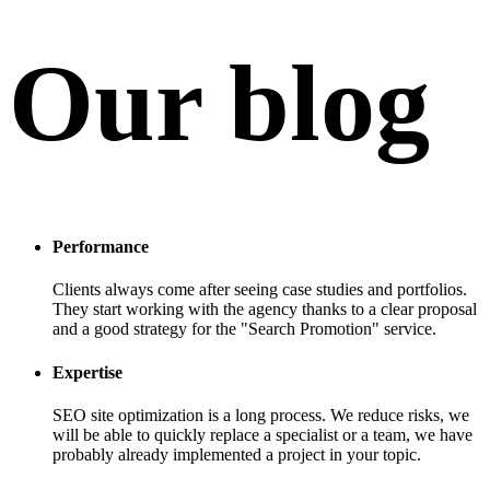
Our blog
Performance
Clients always come after seeing case studies and portfolios.
They start working with the agency thanks to a clear proposal
and a good strategy for the "Search Promotion" service.
Expertise
SEO site optimization is a long process. We reduce risks, we
will be able to quickly replace a specialist or a team, we have
probably already implemented a project in your topic.