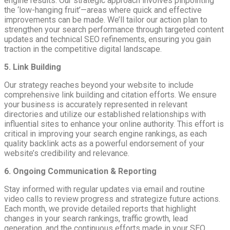
engine results. Our strategic approach involves pinpointing
the ‘low-hanging fruit’—areas where quick and effective
improvements can be made. We’ll tailor our action plan to
strengthen your search performance through targeted content
updates and technical SEO refinements, ensuring you gain
traction in the competitive digital landscape.
5. Link Building
Our strategy reaches beyond your website to include
comprehensive link building and citation efforts. We ensure
your business is accurately represented in relevant
directories and utilize our established relationships with
influential sites to enhance your online authority. This effort is
critical in improving your search engine rankings, as each
quality backlink acts as a powerful endorsement of your
website’s credibility and relevance.
6. Ongoing Communication & Reporting
Stay informed with regular updates via email and routine
video calls to review progress and strategize future actions.
Each month, we provide detailed reports that highlight
changes in your search rankings, traffic growth, lead
generation, and the continuous efforts made in your SEO