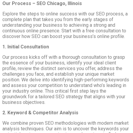
Our Process – SEO Chicago, Illinois
Explore the steps to online success with our SEO process, a
complete plan that takes you from the early stages of
understanding your business to achieving a strong and
continuous online presence. Start with a free consultation to
discover how SEO can boost your business’s online profile.
1. Initial Consultation
Our process kicks off with a thorough consultation to grasp
the essence of your business, identify your ideal client
profile, review the distinct services you offer, address the
challenges you face, and establish your unique market
position. We delve into identifying high-performing keywords
and assess your competition to understand who’s leading in
your industry online. This critical first step lays the
groundwork for a tailored SEO strategy that aligns with your
business objectives.
2. Keyword & Competitor Analysis
We combine proven SEO methodologies with modern market
analysis techniques. Our aim is to uncover the keywords your