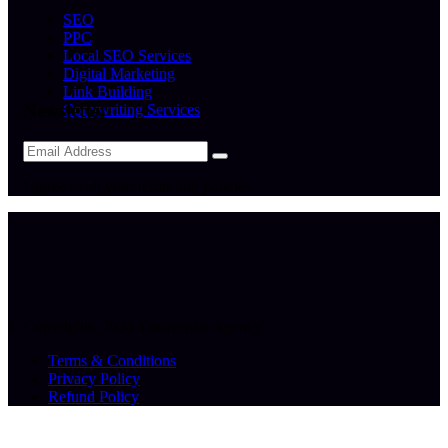
SEO
PPC
Local SEO Services
Digital Marketing
Link Building
Newsletter
Copywriting Services
I agree to all your terms and policies
© Copyrights, 2024 Yakovenko Agency
Terms & Conditions
Privacy Policy
Refund Policy