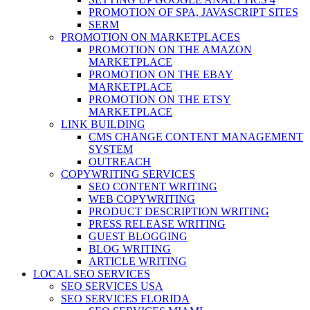
PROMOTION OF SPA, JAVASCRIPT SITES
SERM
PROMOTION ON MARKETPLACES
PROMOTION ON THE AMAZON
MARKETPLACE
PROMOTION ON THE EBAY
MARKETPLACE
PROMOTION ON THE ETSY
MARKETPLACE
LINK BUILDING
CMS CHANGE CONTENT MANAGEMENT
SYSTEM
OUTREACH
COPYWRITING SERVICES
SEO CONTENT WRITING
WEB COPYWRITING
PRODUCT DESCRIPTION WRITING
PRESS RELEASE WRITING
GUEST BLOGGING
BLOG WRITING
ARTICLE WRITING
LOCAL SEO SERVICES
SEO SERVICES USA
SEO SERVICES FLORIDA