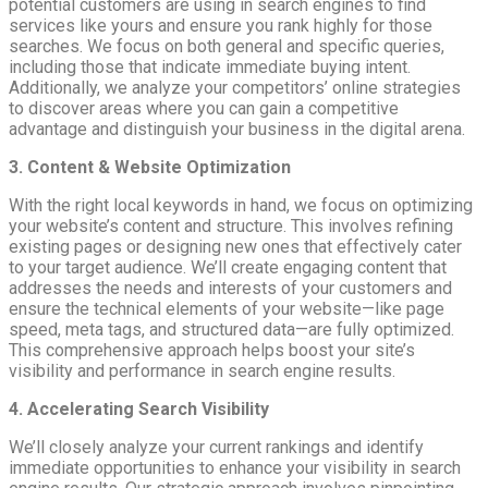
potential customers are using in search engines to find
services like yours and ensure you rank highly for those
searches. We focus on both general and specific queries,
including those that indicate immediate buying intent.
Additionally, we analyze your competitors’ online strategies
to discover areas where you can gain a competitive
advantage and distinguish your business in the digital arena.
3. Content & Website Optimization
With the right local keywords in hand, we focus on optimizing
your website’s content and structure. This involves refining
existing pages or designing new ones that effectively cater
to your target audience. We’ll create engaging content that
addresses the needs and interests of your customers and
ensure the technical elements of your website—like page
speed, meta tags, and structured data—are fully optimized.
This comprehensive approach helps boost your site’s
visibility and performance in search engine results.
4. Accelerating Search Visibility
We’ll closely analyze your current rankings and identify
immediate opportunities to enhance your visibility in search