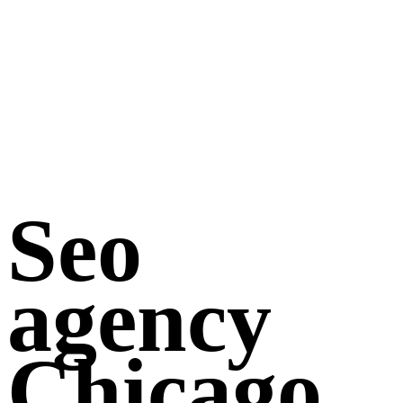
Seo
agency
Chicago