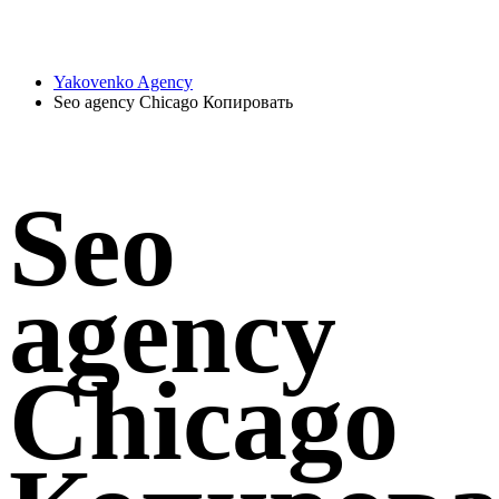
Yakovenko Agency
Seo agency Chicago Копировать
Seo
agency
Chicago