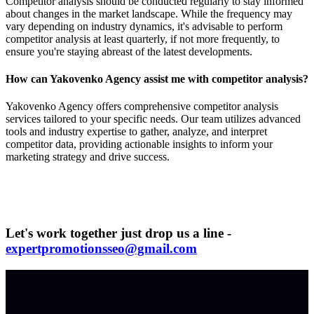
Competitor analysis should be conducted regularly to stay informed
about changes in the market landscape. While the frequency may
vary depending on industry dynamics, it's advisable to perform
competitor analysis at least quarterly, if not more frequently, to
ensure you're staying abreast of the latest developments.
How can Yakovenko Agency assist me with competitor analysis?
Yakovenko Agency offers comprehensive competitor analysis
services tailored to your specific needs. Our team utilizes advanced
tools and industry expertise to gather, analyze, and interpret
competitor data, providing actionable insights to inform your
marketing strategy and drive success.
Let's work together just drop us a line -
expertpromotionsseo@gmail.com