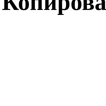
Копирова