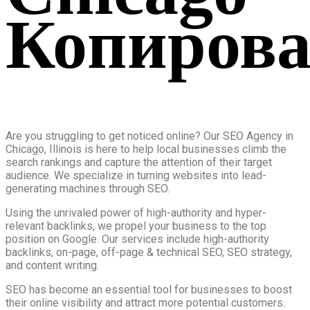
Копирова
Are you struggling to get noticed online? Our SEO Agency in
Chicago, Illinois is here to help local businesses climb the
search rankings and capture the attention of their target
audience. We specialize in turning websites into lead-
generating machines through SEO.
Using the unrivaled power of high-authority and hyper-
relevant backlinks, we propel your business to the top
position on Google. Our services include high-authority
backlinks, on-page, off-page & technical SEO, SEO strategy,
and content writing.
SEO has become an essential tool for businesses to boost
their online visibility and attract more potential customers.