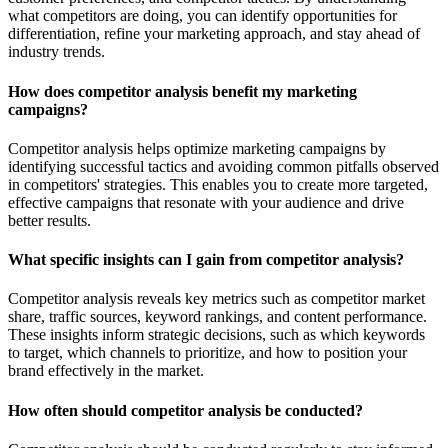
what competitors are doing, you can identify opportunities for
differentiation, refine your marketing approach, and stay ahead of
industry trends.
How does competitor analysis benefit my marketing
campaigns?
Competitor analysis helps optimize marketing campaigns by
identifying successful tactics and avoiding common pitfalls observed
in competitors' strategies. This enables you to create more targeted,
effective campaigns that resonate with your audience and drive
better results.
What specific insights can I gain from competitor analysis?
Competitor analysis reveals key metrics such as competitor market
share, traffic sources, keyword rankings, and content performance.
These insights inform strategic decisions, such as which keywords
to target, which channels to prioritize, and how to position your
brand effectively in the market.
How often should competitor analysis be conducted?