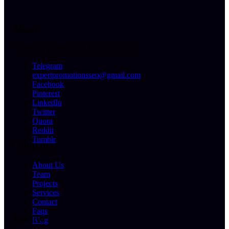
About
We offer a professional level of service
Telegram
expertpromotionsseo@gmail.com
Facebook
Pinterest
LinkedIn
Twitter
Quora
Reddit
Tumblr
Company
About Us
Team
Projects
Services
Contact
Faqs
Services
Blog