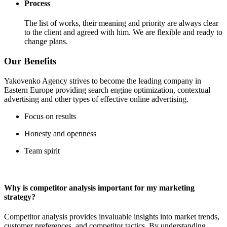
Process
The list of works, their meaning and priority are always clear
to the client and agreed with him. We are flexible and ready to
change plans.
Our Benefits
Yakovenko Agency strives to become the leading company in
Eastern Europe providing search engine optimization, contextual
advertising and other types of effective online advertising.
Focus on results
Honesty and openness
Team spirit
Why is competitor analysis important for my marketing
strategy?
Competitor analysis provides invaluable insights into market trends,
customer preferences, and competitor tactics. By understanding