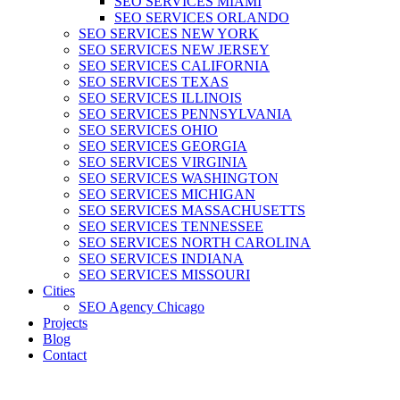
SEO SERVICES MIAMI
SEO SERVICES ORLANDO
SEO SERVICES NEW YORK
SEO SERVICES NEW JERSEY
SEO SERVICES CALIFORNIA
SEO SERVICES TEXAS
SEO SERVICES ILLINOIS
SEO SERVICES PENNSYLVANIA
SEO SERVICES OHIO
SEO SERVICES GEORGIA
SEO SERVICES VIRGINIA
SEO SERVICES WASHINGTON
SEO SERVICES MICHIGAN
SEO SERVICES MASSACHUSETTS
SEO SERVICES TENNESSEE
SEO SERVICES NORTH CAROLINA
SEO SERVICES INDIANA
SEO SERVICES MISSOURI
Cities
SEO Agency Chicago
Projects
Blog
Contact