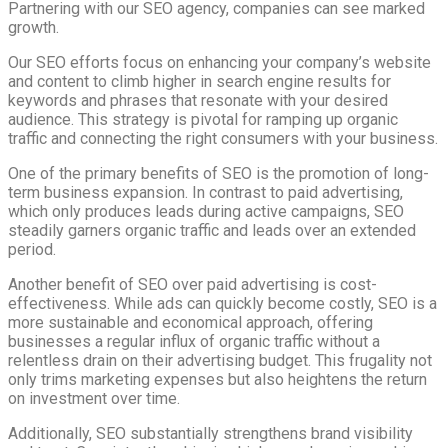
Partnering with our SEO agency, companies can see marked
growth.
Our SEO efforts focus on enhancing your company’s website
and content to climb higher in search engine results for
keywords and phrases that resonate with your desired
audience. This strategy is pivotal for ramping up organic
traffic and connecting the right consumers with your business.
One of the primary benefits of SEO is the promotion of long-
term business expansion. In contrast to paid advertising,
which only produces leads during active campaigns, SEO
steadily garners organic traffic and leads over an extended
period.
Another benefit of SEO over paid advertising is cost-
effectiveness. While ads can quickly become costly, SEO is a
more sustainable and economical approach, offering
businesses a regular influx of organic traffic without a
relentless drain on their advertising budget. This frugality not
only trims marketing expenses but also heightens the return
on investment over time.
Additionally, SEO substantially strengthens brand visibility