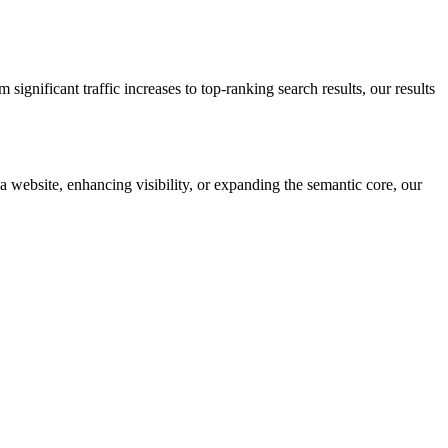
gnificant traffic increases to top-ranking search results, our results
 a website, enhancing visibility, or expanding the semantic core, our