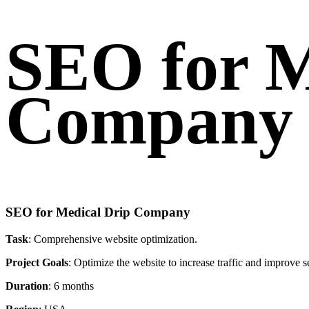
SEO for M
Company
SEO for Medical Drip Company
Task
: Comprehensive website optimization.
Project Goals
: Optimize the website to increase traffic and improve 
Duration
: 6 months