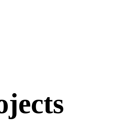
ojects