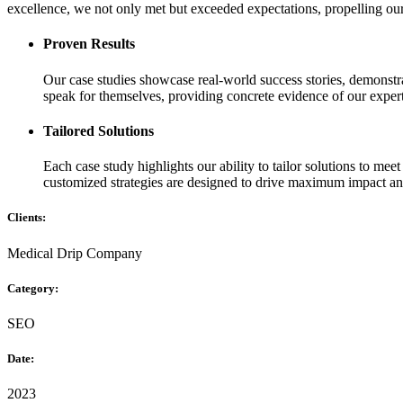
excellence, we not only met but exceeded expectations, propelling our 
Proven Results
Our case studies showcase real-world success stories, demonstrat
speak for themselves, providing concrete evidence of our experti
Tailored Solutions
Each case study highlights our ability to tailor solutions to mee
customized strategies are designed to drive maximum impact an
Clients:
Medical Drip Company
Category:
SEO
Date:
2023