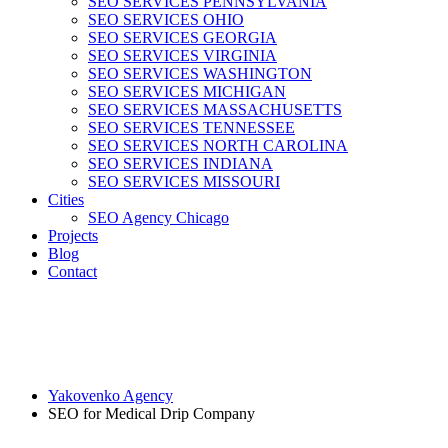
SEO SERVICES PENNSYLVANIA
SEO SERVICES OHIO
SEO SERVICES GEORGIA
SEO SERVICES VIRGINIA
SEO SERVICES WASHINGTON
SEO SERVICES MICHIGAN
SEO SERVICES MASSACHUSETTS
SEO SERVICES TENNESSEE
SEO SERVICES NORTH CAROLINA
SEO SERVICES INDIANA
SEO SERVICES MISSOURI
Cities
SEO Agency Chicago
Projects
Blog
Contact
Yakovenko Agency
SEO for Medical Drip Company