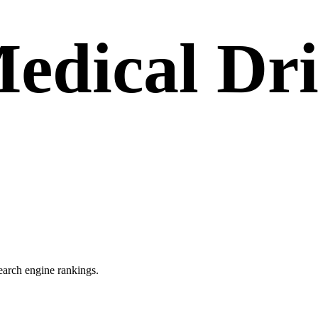
edical Dr
search engine rankings.