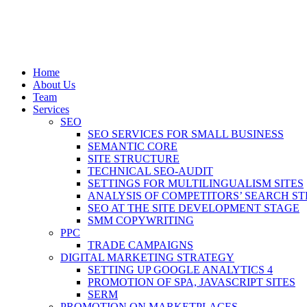
Skip
to
content
Home
About Us
Team
Services
SEO
SEO SERVICES FOR SMALL BUSINESS
SEMANTIC CORE
SITE STRUCTURE
TECHNICAL SEO-AUDIT
SETTINGS FOR MULTILINGUALISM SITES
ANALYSIS OF COMPETITORS’ SEARCH S
SEO AT THE SITE DEVELOPMENT STAGE
SMM COPYWRITING
PPC
TRADE CAMPAIGNS
DIGITAL MARKETING STRATEGY
SETTING UP GOOGLE ANALYTICS 4
PROMOTION OF SPA, JAVASCRIPT SITES
SERM
PROMOTION ON MARKETPLACES