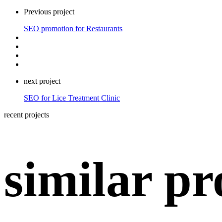
Previous project
SEO promotion for Restaurants
next project
SEO for Lice Treatment Clinic
recent projects
similar pr