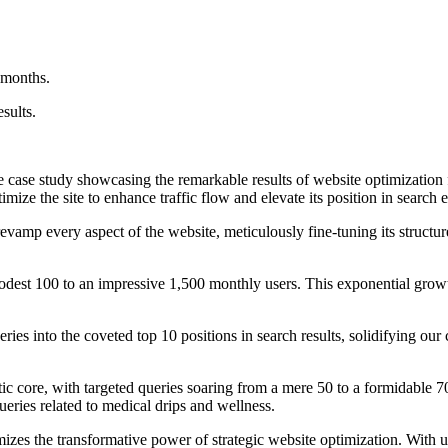
 months.
sults.
 case study showcasing the remarkable results of website optimization
mize the site to enhance traffic flow and elevate its position in search 
evamp every aspect of the website, meticulously fine-tuning its structu
dest 100 to an impressive 1,500 monthly users. This exponential growth n
ries into the coveted top 10 positions in search results, solidifying our
tic core, with targeted queries soaring from a mere 50 to a formidable 
eries related to medical drips and wellness.
zes the transformative power of strategic website optimization. With un