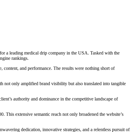
 for a leading medical drip company in the USA. Tasked with the
engine rankings.
re, content, and performance. The results were nothing short of
ot only amplified brand visibility but also translated into tangible
 client’s authority and dominance in the competitive landscape of
700. This extensive semantic reach not only broadened the website’s
wavering dedication, innovative strategies, and a relentless pursuit of