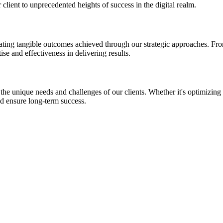
client to unprecedented heights of success in the digital realm.
ing tangible outcomes achieved through our strategic approaches. From si
se and effectiveness in delivering results.
t the unique needs and challenges of our clients. Whether it's optimizing
d ensure long-term success.