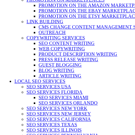
PROMOTION ON THE AMAZON MARKETP
PROMOTION ON THE EBAY MARKETPLA
PROMOTION ON THE ETSY MARKETPLAC
LINK BUILDING
CMS CHANGE CONTENT MANAGEMENT 
OUTREACH
COPYWRITING SERVICES
SEO CONTENT WRITING
WEB COPYWRITING
PRODUCT DESCRIPTION WRITING
PRESS RELEASE WRITING
GUEST BLOGGING
BLOG WRITING
ARTICLE WRITING
LOCAL SEO SERVICES
SEO SERVICES USA
SEO SERVICES FLORIDA
SEO SERVICES MIAMI
SEO SERVICES ORLANDO
SEO SERVICES NEW YORK
SEO SERVICES NEW JERSEY
SEO SERVICES CALIFORNIA
SEO SERVICES TEXAS
SEO SERVICES ILLINOIS