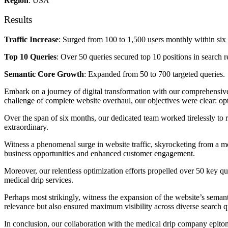
Region
: USA
Results
Traffic Increase
: Surged from 100 to 1,500 users monthly within six
Top 10 Queries
: Over 50 queries secured top 10 positions in search re
Semantic Core Growth
: Expanded from 50 to 700 targeted queries.
Embark on a journey of digital transformation with our comprehensive
challenge of complete website overhaul, our objectives were clear: opti
Over the span of six months, our dedicated team worked tirelessly to r
extraordinary.
Witness a phenomenal surge in website traffic, skyrocketing from a mo
business opportunities and enhanced customer engagement.
Moreover, our relentless optimization efforts propelled over 50 key que
medical drip services.
Perhaps most strikingly, witness the expansion of the website’s seman
relevance but also ensured maximum visibility across diverse search qu
In conclusion, our collaboration with the medical drip company epitomi